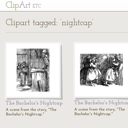
Cl
ip
Art
ETC
Clipart tagged: ‘nightcap’
The Bachelor's Nightc
The Bachelor's Nightcap
A scene from the story, "The
A scene from the story, "The
Bachelor's Nightcap."
Bachelor's Nightcap."