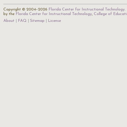
Copyright © 2004–2026
Florida Center for Instructional Technology
.
by the
Florida Center for Instructional Technology
,
College of Educat
About
FAQ
Sitemap
License