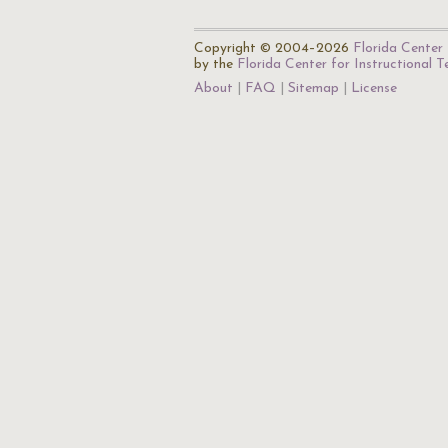
Copyright © 2004–2026
Florida Center 
by the
Florida Center for Instructional 
About
FAQ
Sitemap
License