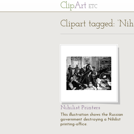
Cl
ip
Art
ETC
Clipart tagged: ‘Nihi
Nihilist Printers
This illustration shows the Russian
government destroying a Nihilist
printing-office.