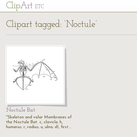
Cl
ip
Art
ETC
Clipart tagged: ‘Noctule’
Noctule Bat
"Skeleton and volar Membranes of
the Noctule Bat. c, clavicle; h,
humerus; r, radius; u, ulna; d1, first…