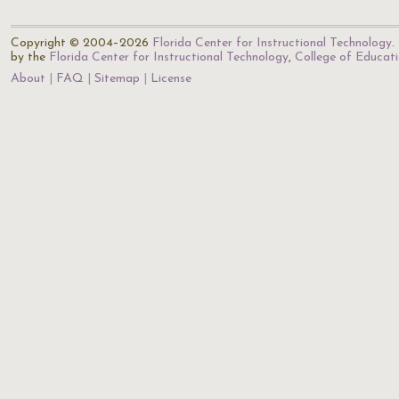
Copyright © 2004–2026
Florida Center for Instructional Technology
.
by the
Florida Center for Instructional Technology
,
College of Educat
About
FAQ
Sitemap
License