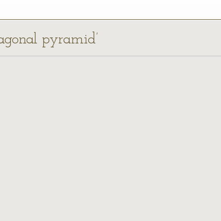
nagonal pyramid’