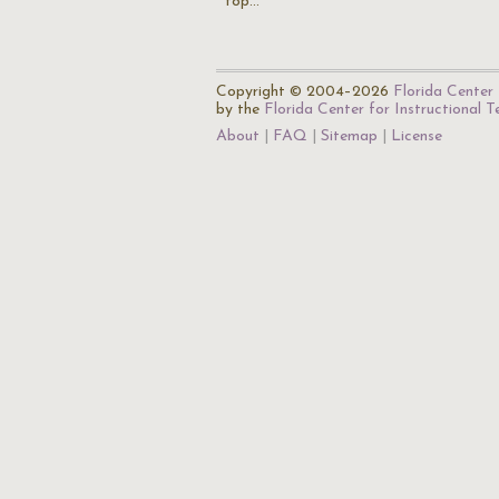
top…
Copyright © 2004–2026
Florida Center 
by the
Florida Center for Instructional 
About
FAQ
Sitemap
License