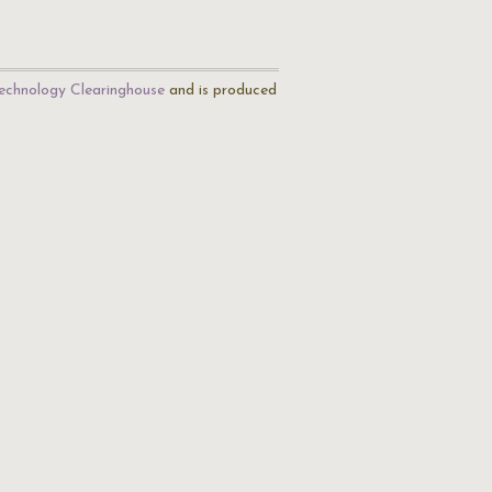
echnology Clearinghouse
and is produced