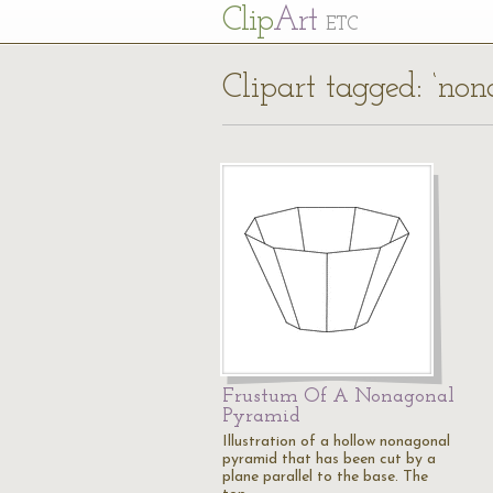
Cl
ip
Art
ETC
Clipart tagged: ‘no
Frustum Of A Nonagonal
Pyramid
Illustration of a hollow nonagonal
pyramid that has been cut by a
plane parallel to the base. The