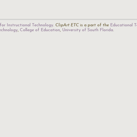
for Instructional Technology
.
ClipArt ETC
is a part of the
Educational T
Technology
,
College of Education
,
University of South Florida
.