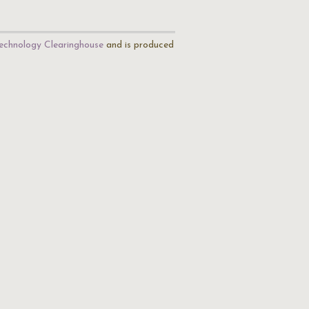
echnology Clearinghouse
and is produced