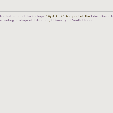
for Instructional Technology
.
ClipArt ETC
is a part of the
Educational T
Technology
,
College of Education
,
University of South Florida
.