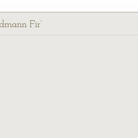
rdmann Fir’