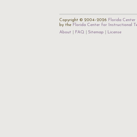
Copyright © 2004–2026
Florida Center 
by the
Florida Center for Instructional 
About
FAQ
Sitemap
License