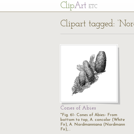
Cl
ip
Art
ETC
Clipart tagged: ‘No
Cones of Abies
"Fig. 61- Cones of Abies- From
bottom to top, A. concolor (White
Fir), A. Nordmanniana (Nordmann
Fir),…