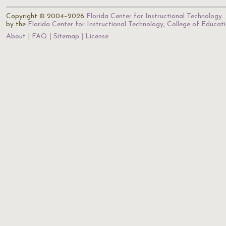
Copyright © 2004–2026
Florida Center for Instructional Technology
.
by the
Florida Center for Instructional Technology
,
College of Educat
About
FAQ
Sitemap
License