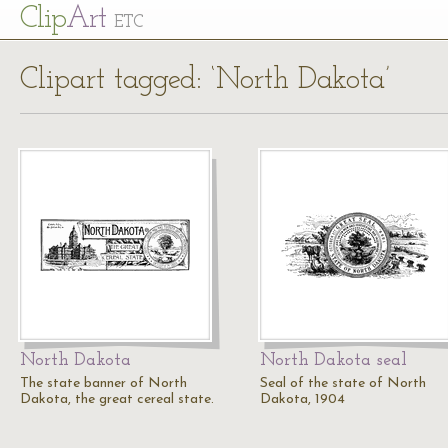
Cl
ip
Art
ETC
Clipart tagged: ‘North Dakota’
North Dakota
North Dakota seal
The state banner of North
Seal of the state of North
Dakota, the great cereal state.
Dakota, 1904