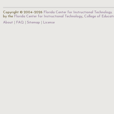
Copyright © 2004–2026
Florida Center for Instructional Technology
.
by the
Florida Center for Instructional Technology
,
College of Educat
About
FAQ
Sitemap
License