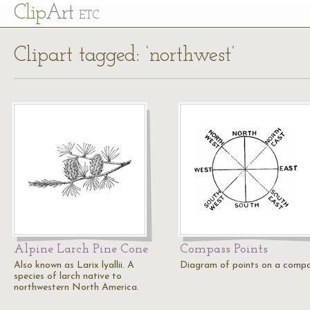
Cl
ip
Art
ETC
Clipart tagged: ‘northwest’
Alpine Larch Pine Cone
Compass Points
Also known as Larix lyallii. A
Diagram of points on a compa
species of larch native to
northwestern North America.