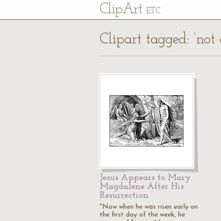
Cl
ip
Art
ETC
Clipart tagged: ‘not
Jesus Appears to Mary
Magdalene After His
Resurrection
"Now when he was risen early on
the first day of the week, he