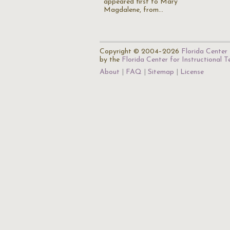
appeared first to Mary
Magdalene, from…
Copyright © 2004–2026
Florida Center 
by the
Florida Center for Instructional 
About
FAQ
Sitemap
License