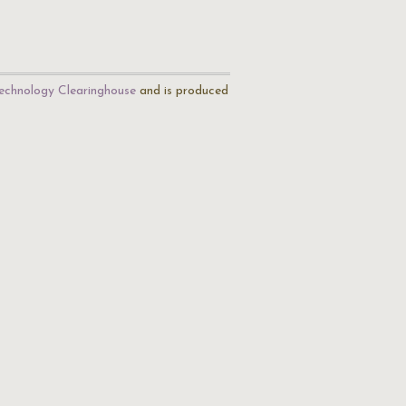
echnology Clearinghouse
and is produced