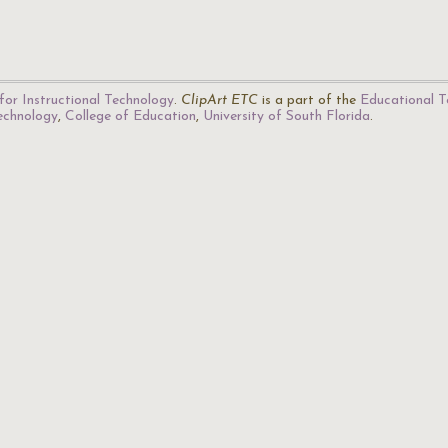
for Instructional Technology
.
ClipArt ETC
is a part of the
Educational T
Technology
,
College of Education
,
University of South Florida
.