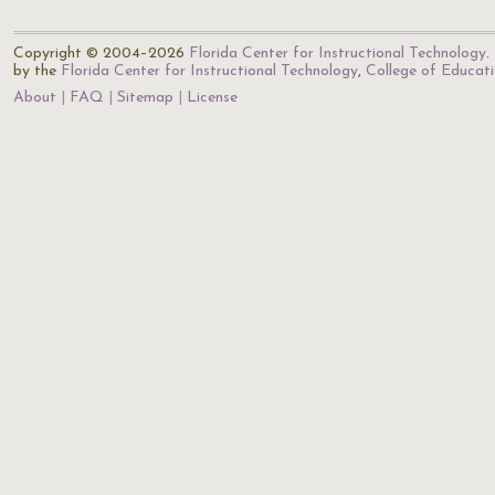
Copyright © 2004–2026
Florida Center for Instructional Technology
.
by the
Florida Center for Instructional Technology
,
College of Educat
About
FAQ
Sitemap
License