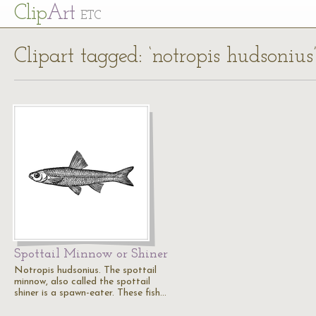
Cl
ip
Art
ETC
Clipart tagged: ‘notropis hudsonius
Spottail Minnow or Shiner
Notropis hudsonius. The spottail
minnow, also called the spottail
shiner is a spawn-eater. These fish…