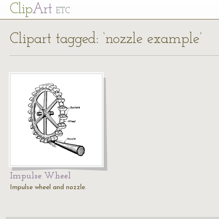
Cl
ip
Art
ETC
Clipart tagged: ‘nozzle example’
Impulse Wheel
Impulse wheel and nozzle.