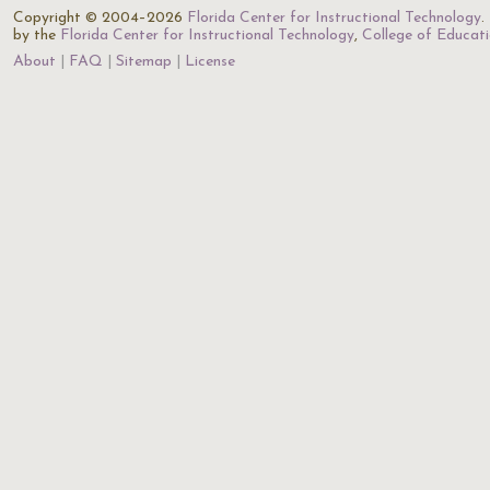
Copyright © 2004–2026
Florida Center for Instructional Technology
.
by the
Florida Center for Instructional Technology
,
College of Educat
About
FAQ
Sitemap
License