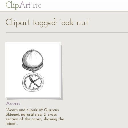
Cl
ip
Art
ETC
Clipart tagged: ‘oak nut’
Acorn
"Acorn and cupule of Quercus
Skinneri, natural size; 2. cross
section of the acorn, showing the
lobed…