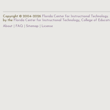
Copyright © 2004–2026
Florida Center for Instructional Technology
.
by the
Florida Center for Instructional Technology
,
College of Educat
About
FAQ
Sitemap
License