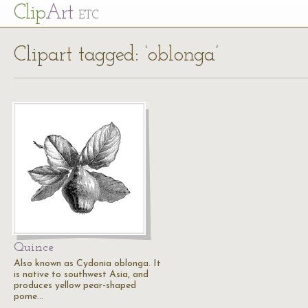
Cl
ip
Art
ETC
Clipart tagged: ‘oblonga’
Quince
Also known as Cydonia oblonga. It
is native to southwest Asia, and
produces yellow pear-shaped
pome…