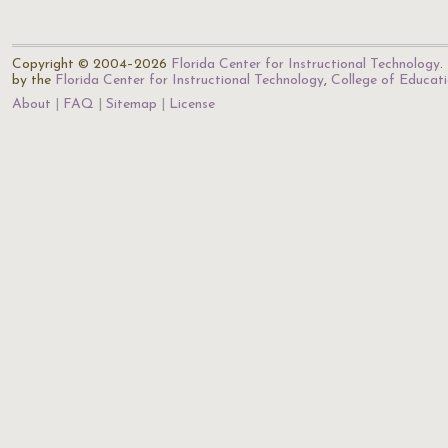
Copyright © 2004–2026
Florida Center for Instructional Technology
.
by the
Florida Center for Instructional Technology
,
College of Educat
About
FAQ
Sitemap
License