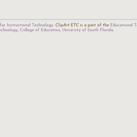
for Instructional Technology
.
ClipArt ETC
is a part of the
Educational T
Technology
,
College of Education
,
University of South Florida
.