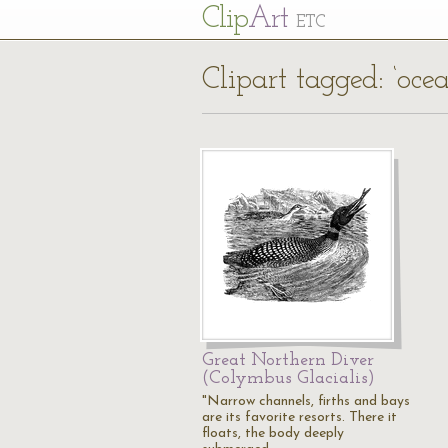
Cl
ip
Art
ETC
Clipart tagged: ‘oce
Great Northern Diver
(Colymbus Glacialis)
"Narrow channels, firths and bays
are its favorite resorts. There it
floats, the body deeply