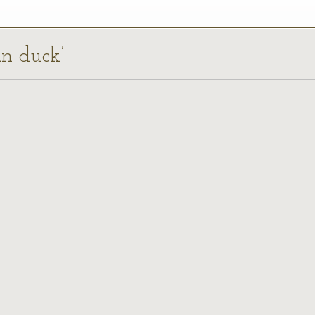
an duck’