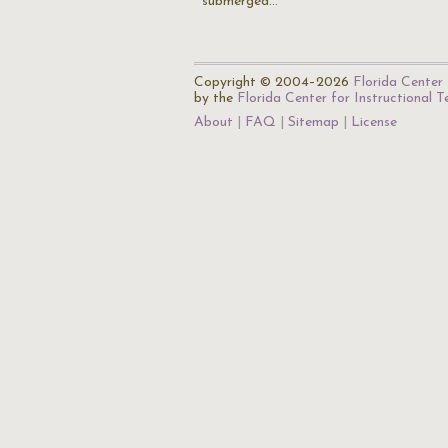
submerged…
Copyright © 2004–2026
Florida Center 
by the
Florida Center for Instructional 
About
FAQ
Sitemap
License