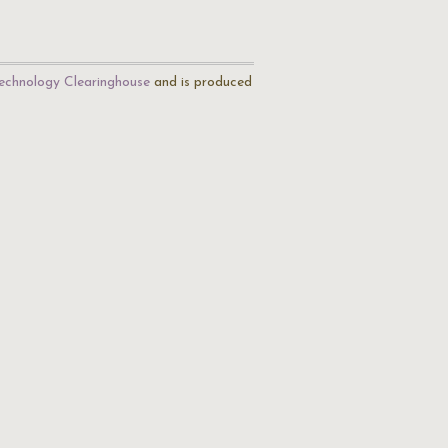
echnology Clearinghouse
and is produced