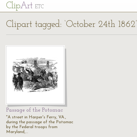
Cl
ip
Art
ETC
Clipart tagged: ‘October 24th 1862’
Passage of the Potomac
"A street in Harper's Ferry, VA.,
during the passage of the Potomac
by the Federal troops from
Maryland,…