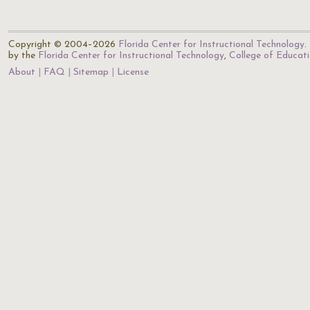
Copyright © 2004–2026
Florida Center for Instructional Technology
.
by the
Florida Center for Instructional Technology
,
College of Educat
About
FAQ
Sitemap
License