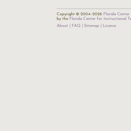
Copyright © 2004–2026
Florida Center 
by the
Florida Center for Instructional 
About
FAQ
Sitemap
License