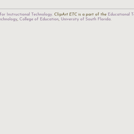
for Instructional Technology
.
ClipArt ETC
is a part of the
Educational T
Technology
,
College of Education
,
University of South Florida
.