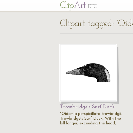
Cl
ip
Art
ETC
Clipart tagged: ‘Oid
Trowbridge's Surf Duck
"Oidemia perspicillata trowbridgii.
Trowbridge's Surf Duck, With the
bill longer, exceeding the head,…