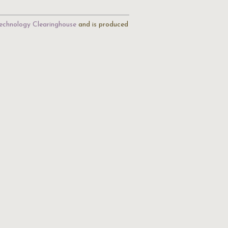
echnology Clearinghouse
and is produced