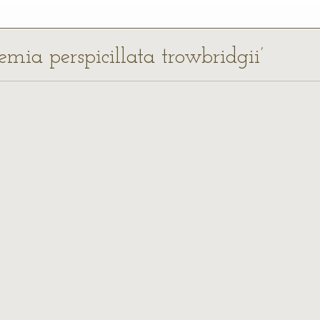
emia perspicillata trowbridgii’