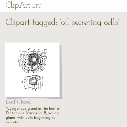
Cl
ip
Art
ETC
Clipart tagged: ‘oil secreting cells’
Leaf Gland
"Lysigenous gland in the leaf of
Dictamnus fraxinella. B, young
gland, with cells beginning to
secrete…