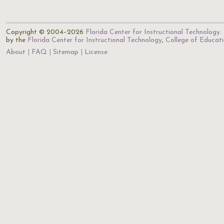
Copyright © 2004–2026
Florida Center for Instructional Technology
.
by the
Florida Center for Instructional Technology
,
College of Educat
About
FAQ
Sitemap
License