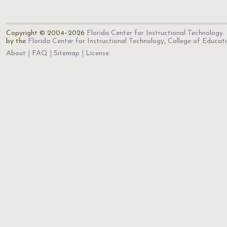
Copyright © 2004–2026
Florida Center for Instructional Technology
.
by the
Florida Center for Instructional Technology
,
College of Educat
About
FAQ
Sitemap
License