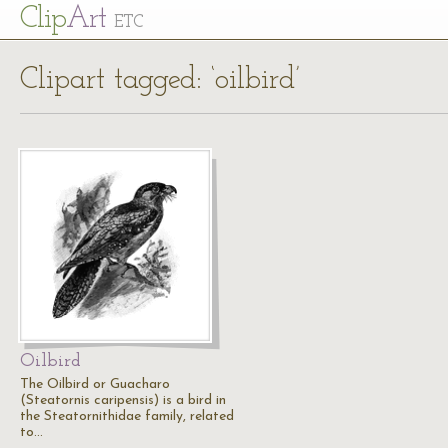
Cl
ip
Art
ETC
Clipart tagged: ‘oilbird’
Oilbird
The Oilbird or Guacharo
(Steatornis caripensis) is a bird in
the Steatornithidae family, related
to…