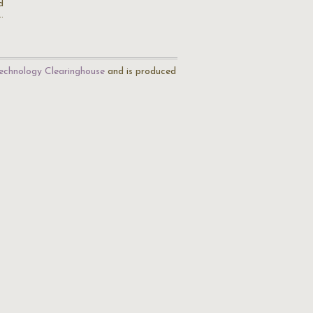
d
…
echnology Clearinghouse
and is produced