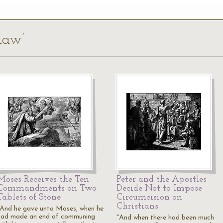
 law’
Moses Receives the Ten
Peter and the Apostles
Commandments on Two
Decide Not to Impose
Tablets of Stone
Circumcision on
Christians
"And he gave unto Moses, when he
had made an end of communing
"And when there had been much