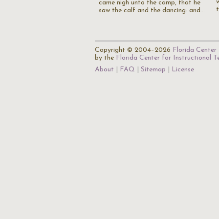
came nigh unto the camp, that he
saw the calf and the dancing: and…
Copyright © 2004–2026
Florida Center 
by the
Florida Center for Instructional 
About
FAQ
Sitemap
License