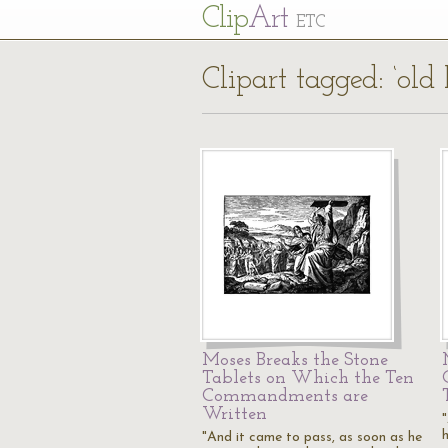
Cl
ip
Art
ETC
Clipart tagged: ‘old
Moses Breaks the Stone
Tablets on Which the Ten
Commandments are
Written
"And it came to pass, as soon as he