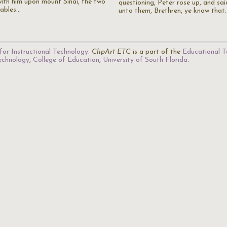
with him upon mount Sinai, the two
questioning, Peter rose up, and sai
tables…
unto them, Brethren, ye know that
for Instructional Technology
.
ClipArt ETC
is a part of the
Educational T
Technology
,
College of Education
,
University of South Florida
.