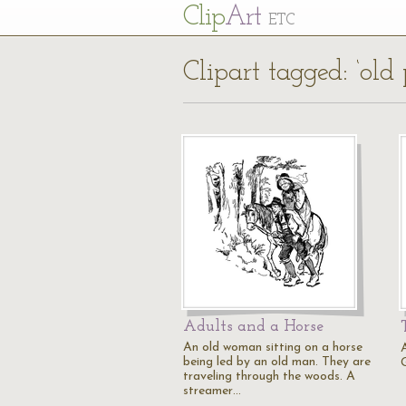
Cl
ip
Art
ETC
Clipart tagged: ‘old 
Adults and a Horse
An old woman sitting on a horse
being led by an old man. They are
traveling through the woods. A
streamer…