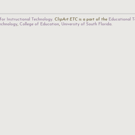
for Instructional Technology
.
ClipArt ETC
is a part of the
Educational T
Technology
,
College of Education
,
University of South Florida
.