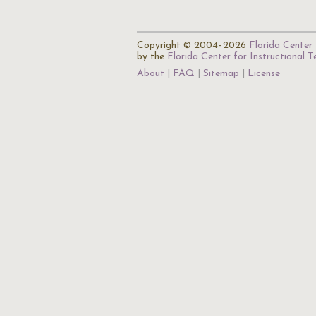
Copyright © 2004–2026
Florida Center 
by the
Florida Center for Instructional 
About
FAQ
Sitemap
License