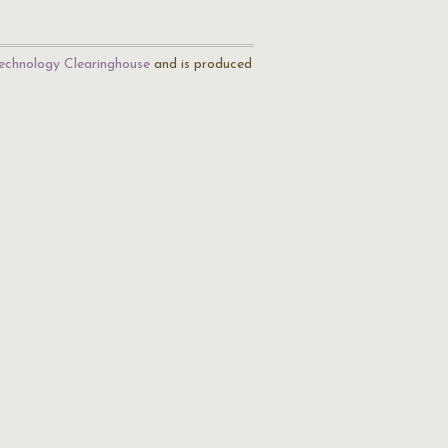
echnology Clearinghouse
and is produced