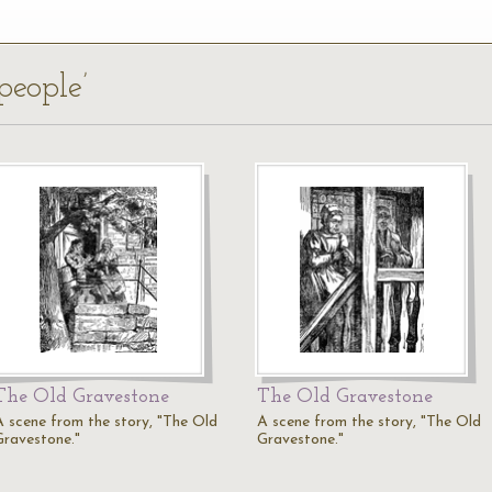
people’
The Old Gravestone
The Old Gravestone
A scene from the story, "The Old
A scene from the story, "The Old
Gravestone."
Gravestone."