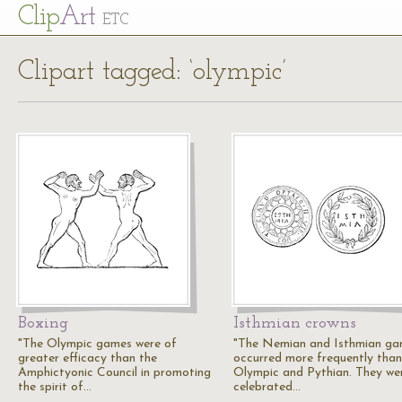
Cl
ip
Art
ETC
Clipart tagged: ‘olympic’
Boxing
Isthmian crowns
"The Olympic games were of
"The Nemian and Isthmian g
greater efficacy than the
occurred more frequently than
Amphictyonic Council in promoting
Olympic and Pythian. They we
the spirit of…
celebrated…