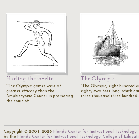
Hurling the javelin
The Olympic
"The Olympic games were of
"The Olympic, eight hundred 
greater efficacy than the
eighty-two feet long, which car
Amphictyonic Council in promoting
three thousand three hundred
the spirit of…
Copyright © 2004–2026
Florida Center for Instructional Technology
.
by the
Florida Center for Instructional Technology
,
College of Educat