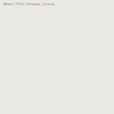
About
FAQ
Sitemap
License