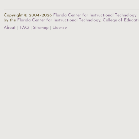
Copyright © 2004–2026
Florida Center for Instructional Technology
.
by the
Florida Center for Instructional Technology
,
College of Educat
About
FAQ
Sitemap
License