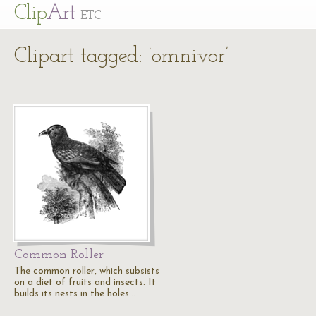
Cl
ip
Art
ETC
Clipart tagged: ‘omnivor’
Common Roller
The common roller, which subsists
on a diet of fruits and insects. It
builds its nests in the holes…