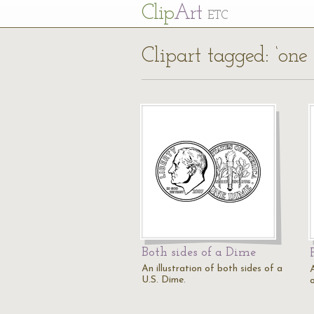
Cl
ip
Art
ETC
Clipart tagged: ‘one
Both sides of a Dime
An illustration of both sides of a
A
U.S. Dime.