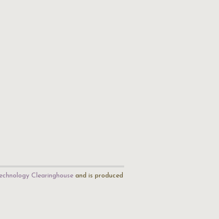
echnology Clearinghouse
and is produced