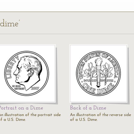
 dime’
Portrait on a Dime
Back of a Dime
n illustration of the portrait side
An illustration of the reverse side
of a U.S. Dime.
of a U.S. Dime.