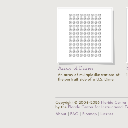
Array of Dimes
An array of multiple illustrations of
the portrait side of a U.S. Dime.
Copyright © 2004–2026
Florida Center 
by the
Florida Center for Instructional 
About
FAQ
Sitemap
License