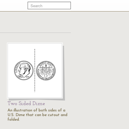
Two Sided Dime
An illustration of both sides of a
U.S. Dime that can be cutout and
folded.