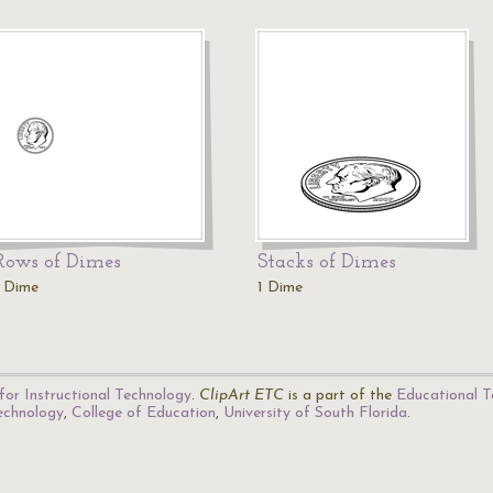
Rows of Dimes
Stacks of Dimes
1 Dime
1 Dime
for Instructional Technology
.
ClipArt ETC
is a part of the
Educational T
Technology
,
College of Education
,
University of South Florida
.