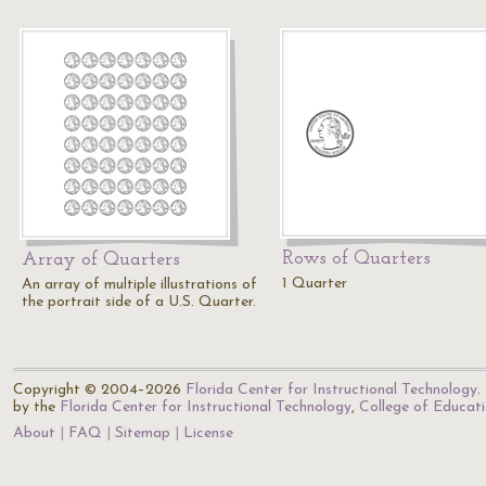
Rows of Quarters
Array of Quarters
1 Quarter
An array of multiple illustrations of
the portrait side of a U.S. Quarter.
Copyright © 2004–2026
Florida Center for Instructional Technology
.
by the
Florida Center for Instructional Technology
,
College of Educat
About
FAQ
Sitemap
License