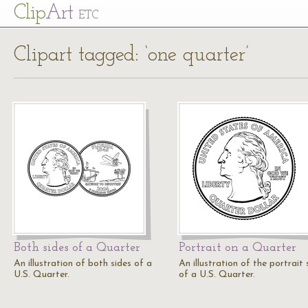
Cl
ip
Art
ETC
Clipart tagged: ‘one quarter’
Both sides of a Quarter
Portrait on a Quarter
An illustration of both sides of a
An illustration of the portrait 
U.S. Quarter.
of a U.S. Quarter.