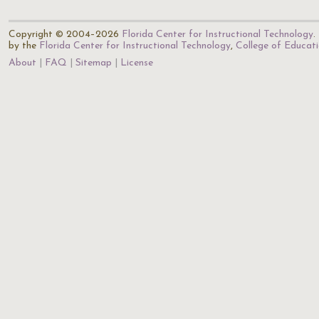
Copyright © 2004–2026
Florida Center for Instructional Technology
.
by the
Florida Center for Instructional Technology
,
College of Educat
About
FAQ
Sitemap
License