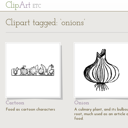
Cl
ip
Art
ETC
Clipart tagged: ‘onions’
Cartoon
Onion
Food as cartoon characters
A culinary plant, and its bulbo
root, much used as an article 
food.