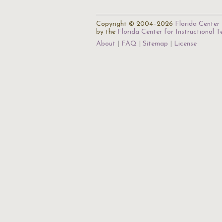
Copyright © 2004–2026
Florida Center 
by the
Florida Center for Instructional 
About
FAQ
Sitemap
License