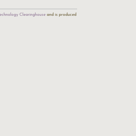
echnology Clearinghouse
and is produced