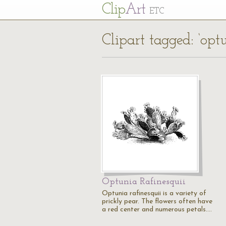
Cl
ip
Art
ETC
Clipart tagged: ‘opt
Optunia Rafinesquii
Optunia rafinesquii is a variety of
prickly pear. The flowers often have
a red center and numerous petals.…