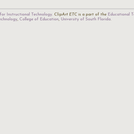
for Instructional Technology
.
ClipArt ETC
is a part of the
Educational T
Technology
,
College of Education
,
University of South Florida
.