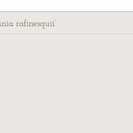
unia rafinesquii’