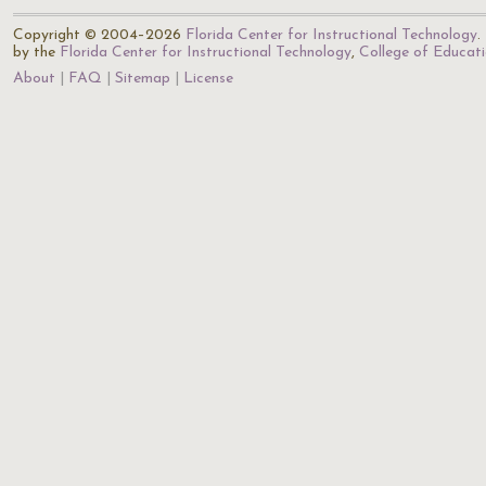
Copyright © 2004–2026
Florida Center for Instructional Technology
.
by the
Florida Center for Instructional Technology
,
College of Educat
About
FAQ
Sitemap
License