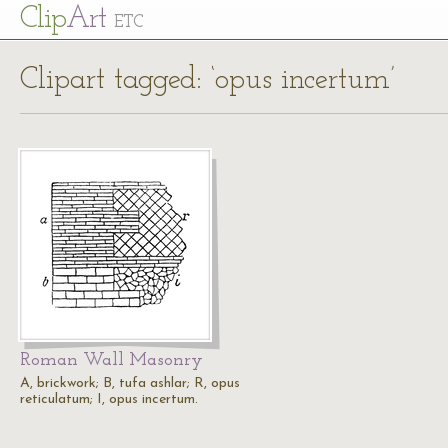
Cl
ip
Art
ETC
Clipart tagged: ‘opus incertum’
Roman Wall Masonry
A, brickwork; B, tufa ashlar; R, opus
reticulatum; I, opus incertum.