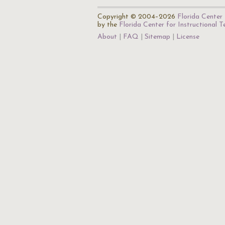
Copyright © 2004–2026
Florida Center 
by the
Florida Center for Instructional 
About
FAQ
Sitemap
License