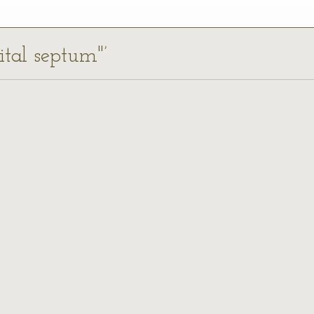
bital septum"’