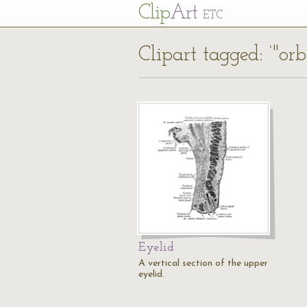
Cl
ip
Art
ETC
Clipart tagged: ‘"or
Eyelid
A vertical section of the upper
eyelid.