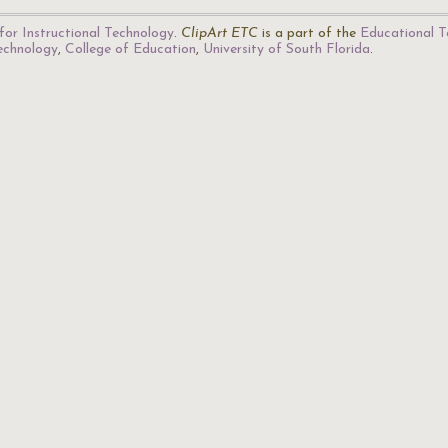
for Instructional Technology
.
ClipArt ETC
is a part of the
Educational T
Technology
,
College of Education
,
University of South Florida
.