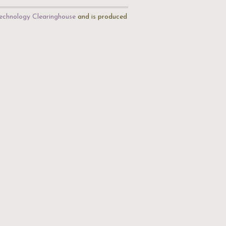
echnology Clearinghouse
and is produced