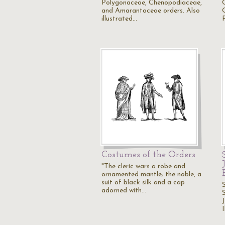
Polygonaceae, Chenopodiaceae,
and Amarantaceae orders. Also
illustrated…
Costumes of the Orders
"The cleric wars a robe and
ornamented mantle; the noble, a
suit of black silk and a cap
adorned with…