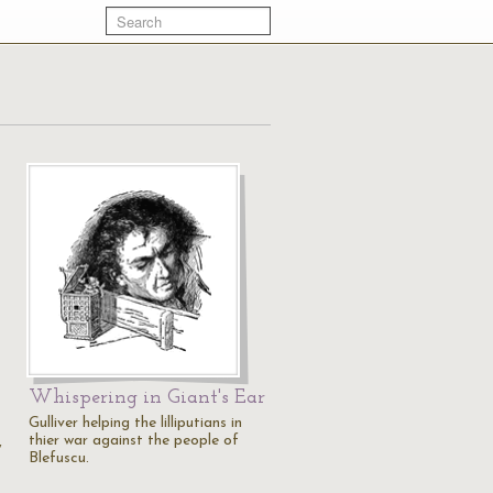
Whispering in Giant's Ear
Gulliver helping the lilliputians in
thier war against the people of
,
Blefuscu.