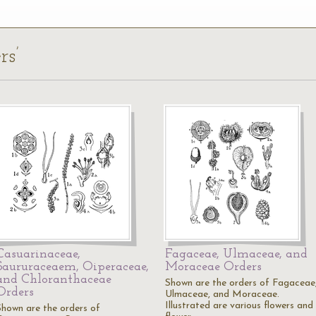
rs’
Casuarinaceae,
Fagaceae, Ulmaceae, and
Saururaceaem, Oiperaceae,
Moraceae Orders
and Chloranthaceae
Shown are the orders of Fagaceae
Orders
Ulmaceae, and Moraceae.
Illustrated are various flowers and
Shown are the orders of