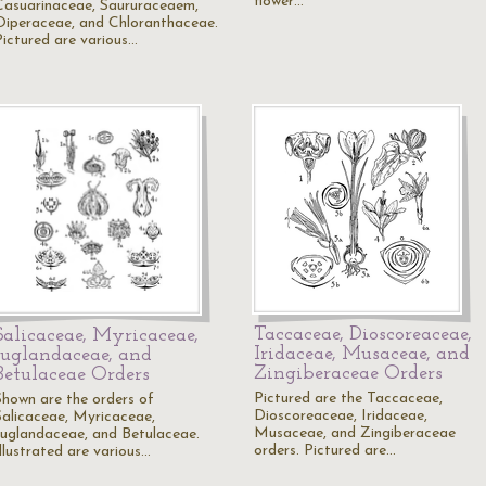
flower…
Casuarinaceae, Saururaceaem,
Oiperaceae, and Chloranthaceae.
Pictured are various…
Taccaceae, Dioscoreaceae,
Salicaceae, Myricaceae,
Iridaceae, Musaceae, and
Juglandaceae, and
Zingiberaceae Orders
Betulaceae Orders
Pictured are the Taccaceae,
Shown are the orders of
Dioscoreaceae, Iridaceae,
Salicaceae, Myricaceae,
Musaceae, and Zingiberaceae
Juglandaceae, and Betulaceae.
orders. Pictured are…
Illustrated are various…