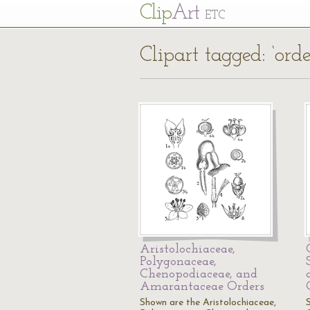
Cl
ip
Art
ETC
Clipart tagged: ‘orde
Aristolochiaceae,
Polygonaceae,
Chenopodiaceae, and
Amarantaceae Orders
Shown are the Aristolochiaceae,