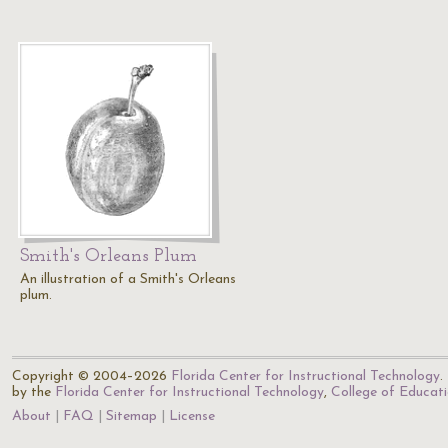
Smith's Orleans Plum
An illustration of a Smith's Orleans
plum.
Copyright © 2004–2026
Florida Center for Instructional Technology
.
by the
Florida Center for Instructional Technology
,
College of Educat
About
FAQ
Sitemap
License