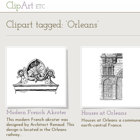
Cl
ip
Art
ETC
Clipart tagged: ‘Orleans’
Modern French Akroter
Houses at Orleans
This modern French akroter was
Houses at Orleans a commune
designed by Architect Renaud. This
north-central France.
design is located in the Orleans
railway…