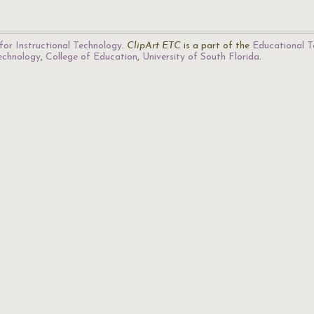
for Instructional Technology
.
ClipArt ETC
is a part of the
Educational T
Technology
,
College of Education
,
University of South Florida
.