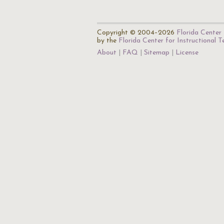
Copyright © 2004–2026
Florida Center 
by the
Florida Center for Instructional 
About
FAQ
Sitemap
License