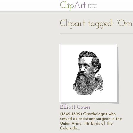
Cl
ip
Art
ETC
Clipart tagged: ‘Orn
Elliott Coues
(1842-1899) Ornithologist who
served as assistant surgeon in the
Union Army. His Birds of the
Colorado…