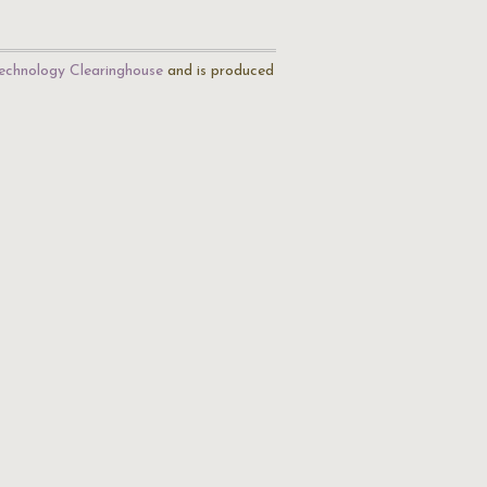
echnology Clearinghouse
and is produced