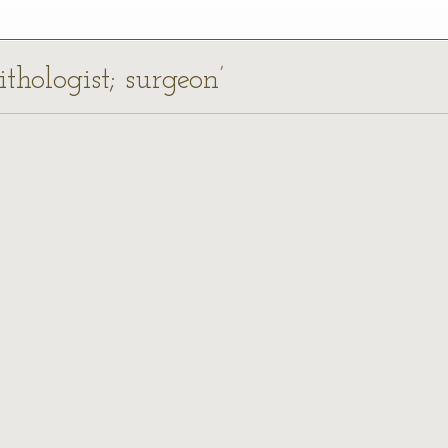
ithologist; surgeon’