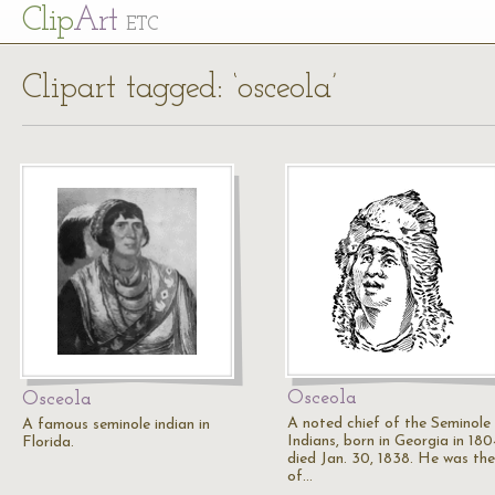
Cl
ip
Art
ETC
Clipart tagged: ‘osceola’
Osceola
Osceola
A noted chief of the Seminole
A famous seminole indian in
Indians, born in Georgia in 180
Florida.
died Jan. 30, 1838. He was the
of…