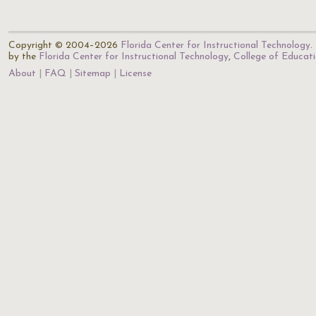
Copyright © 2004–2026
Florida Center for Instructional Technology
.
by the
Florida Center for Instructional Technology
,
College of Educat
About
FAQ
Sitemap
License