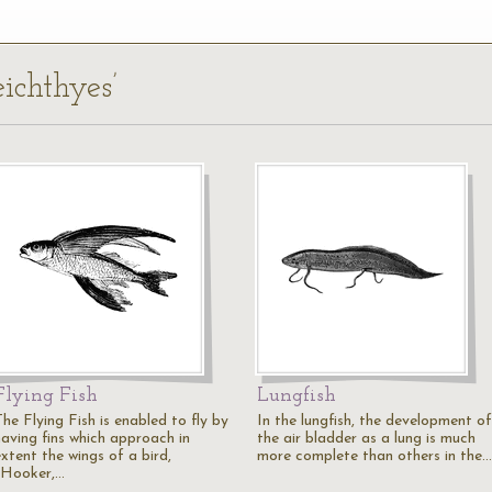
eichthyes’
Flying Fish
Lungfish
he Flying Fish is enabled to fly by
In the lungfish, the development of
having fins which approach in
the air bladder as a lung is much
xtent the wings of a bird,
more complete than others in the…
(Hooker,…