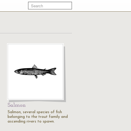
Salmon
Salmon, several species of fish
belonging to the trout family and
ascending rivers to spawn.