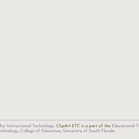
for Instructional Technology
.
ClipArt ETC
is a part of the
Educational T
Technology
,
College of Education
,
University of South Florida
.