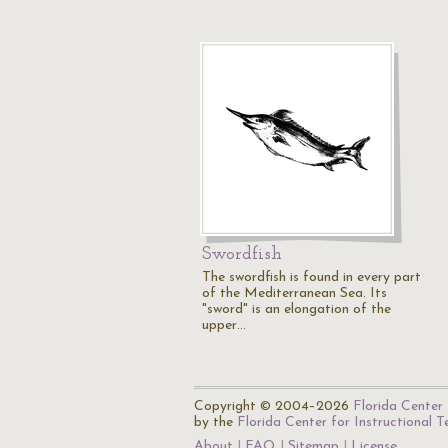
Swordfish
The swordfish is found in every part
of the Mediterranean Sea. Its
"sword" is an elongation of the
upper…
Copyright © 2004–2026
Florida Center 
by the
Florida Center for Instructional 
About
FAQ
Sitemap
License