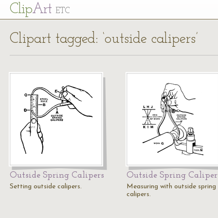
Cl
ip
Art
ETC
Clipart tagged: ‘outside calipers’
Outside Spring Calipers
Outside Spring Caliper
Setting outside calipers.
Measuring with outside spring
calipers.