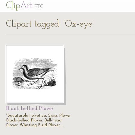
Cl
ip
Art
ETC
Clipart tagged: ‘Ox-eye’
Black-bellied Plover
"Squatarola helvetica. Swiss Plover.
Black-bellied Plover. Bull-head
Plover. Whistling Field Plover.…