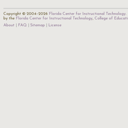
Copyright © 2004–2026
Florida Center for Instructional Technology
.
by the
Florida Center for Instructional Technology
,
College of Educat
About
FAQ
Sitemap
License