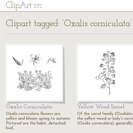
Cl
ip
Art
ETC
Clipart tagged: ‘Oxalis corniculata’
Oxalis Corniculata
Yellow Wood Sorrel
Oxalis corniculata flowers are
Of the sorrel family (Oxalidac
yellow and bloom spring to autumn.
the yellow wood or lady's sorre
Pictured are the habit, detached
(Oxalis corniculata), generally
bud,…