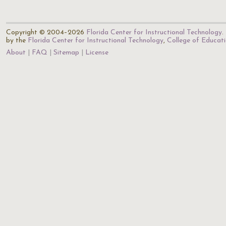
Copyright © 2004–2026
Florida Center for Instructional Technology
.
by the
Florida Center for Instructional Technology
,
College of Educat
About
FAQ
Sitemap
License