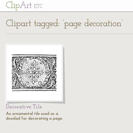
Cl
ip
Art
ETC
Clipart tagged: ‘page decoration’
Decorative Tile
An ornamental tile used as a
doodad for decorating a page.