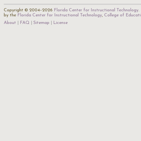
Copyright © 2004–2026
Florida Center for Instructional Technology
.
by the
Florida Center for Instructional Technology
,
College of Educat
About
FAQ
Sitemap
License