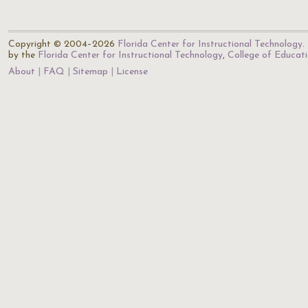
Copyright © 2004–2026
Florida Center for Instructional Technology
.
by the
Florida Center for Instructional Technology
,
College of Educat
About
FAQ
Sitemap
License