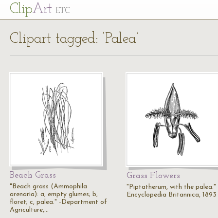
Cl
ip
Art
ETC
Clipart tagged: ‘Palea’
Beach Grass
Grass Flowers
"Beach grass (Ammophila
"Piptatherum, with the palea."
arenaria): a, empty glumes; b,
Encyclopedia Britannica, 1893
floret; c, palea." -Department of
Agriculture,…