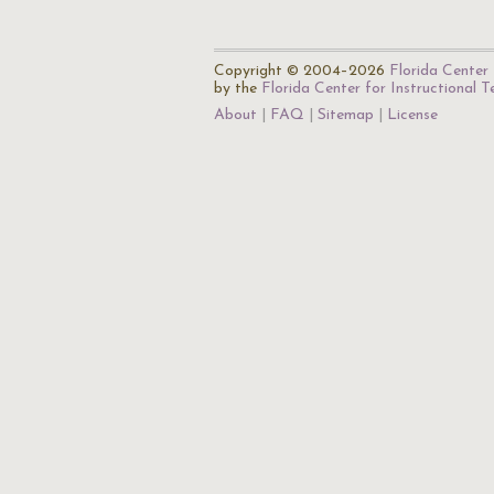
Copyright © 2004–2026
Florida Center 
by the
Florida Center for Instructional 
About
FAQ
Sitemap
License