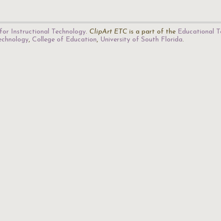
for Instructional Technology
.
ClipArt ETC
is a part of the
Educational T
Technology
,
College of Education
,
University of South Florida
.