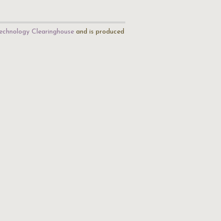
echnology Clearinghouse
and is produced