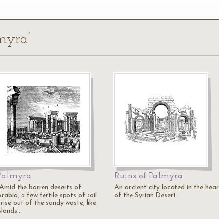
lmyra’
Palmyra
Ruins of Palmyra
"Amid the barren deserts of
An ancient city located in the hear
rabia, a few fertile spots of soil
of the Syrian Desert.
rise out of the sandy waste, like
islands…