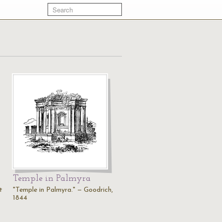
Temple in Palmyra
t
"Temple in Palmyra." — Goodrich,
1844