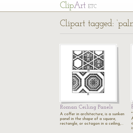
Cl
ip
Art
ETC
Clipart tagged: ‘pa
Roman Ceiling Panels
A coffer in architecture, is a sunken
A
panel in the shape of a square,
a
rectangle, or octagon in a ceiling,…