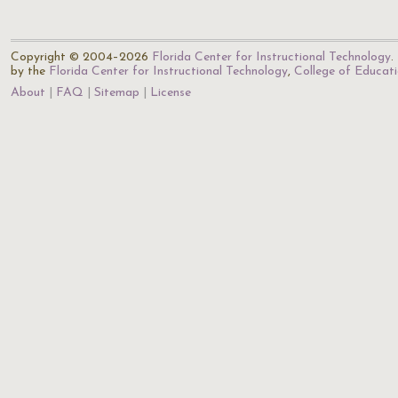
Copyright © 2004–2026
Florida Center for Instructional Technology
.
by the
Florida Center for Instructional Technology
,
College of Educat
About
FAQ
Sitemap
License