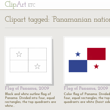
Cl
ip
Art
ETC
Clipart tagged: ‘Panamanian nation
Flag of Panama, 2009
Flag of Panama, 2009
Black and white outline flag of
Color flag of Panama. Divided
Panama. Divided into four, equal
four, equal rectangles; the top
rectangles; the top quadrants are
quadrants are white (hoist sid
white…