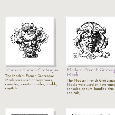
Modern French Grotesque
Modern French Grotes
Mask
The Modern French Grotesque
Mask were used on keystones,
The Modern French Grotesqu
consoles, spouts, handles, shields,
Masks were used on keystones
capitals,…
consoles, spouts, handles, shiel
capitals,…