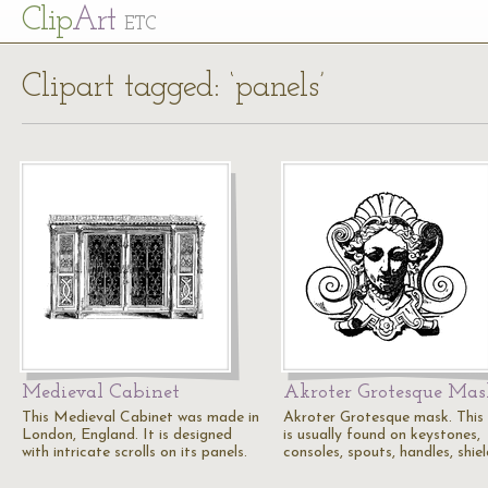
Cl
ip
Art
ETC
Clipart tagged: ‘panels’
Medieval Cabinet
Akroter Grotesque Mas
This Medieval Cabinet was made in
Akroter Grotesque mask. This
London, England. It is designed
is usually found on keystones,
with intricate scrolls on its panels.
consoles, spouts, handles, shie