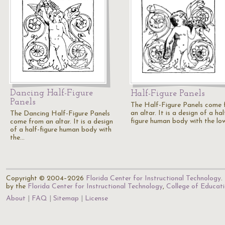
Dancing Half-Figure
Half-Figure Panels
Panels
The Half-Figure Panels come
an altar. It is a design of a hal
The Dancing Half-Figure Panels
figure human body with the lo
come from an altar. It is a design
of a half-figure human body with
the…
Copyright © 2004–2026
Florida Center for Instructional Technology
.
by the
Florida Center for Instructional Technology
,
College of Educat
About
FAQ
Sitemap
License