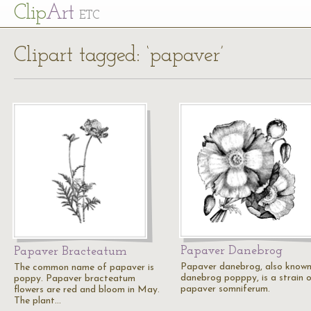
Cl
ip
Art
ETC
Clipart tagged: ‘papaver’
Papaver Danebrog
Papaver Bracteatum
Papaver danebrog, also known
The common name of papaver is
danebrog popppy, is a strain 
poppy. Papaver bracteatum
papaver somniferum.
flowers are red and bloom in May.
The plant…