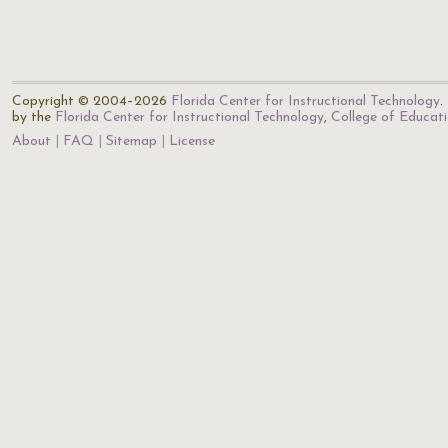
Copyright © 2004–2026
Florida Center for Instructional Technology
.
by the
Florida Center for Instructional Technology
,
College of Educat
About
FAQ
Sitemap
License