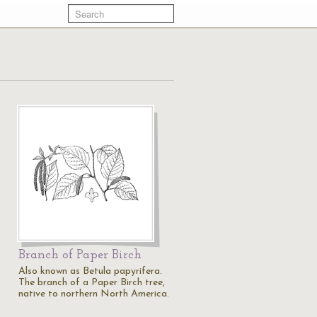
Branch of Paper Birch
Also known as Betula papyrifera.
The branch of a Paper Birch tree,
native to northern North America.