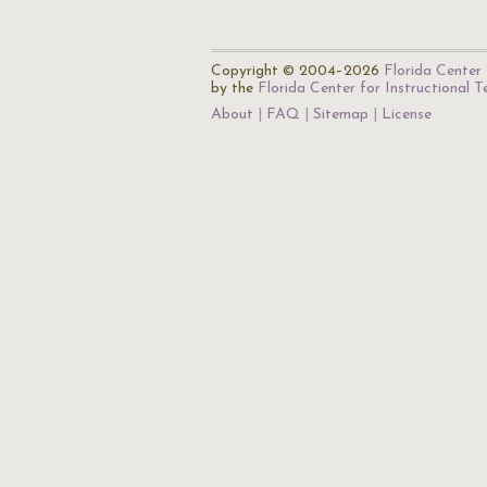
Copyright © 2004–2026
Florida Center 
by the
Florida Center for Instructional 
About
FAQ
Sitemap
License