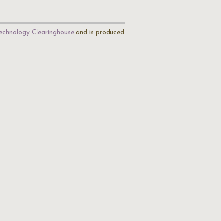
echnology Clearinghouse
and is produced