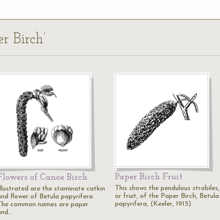
r Birch’
Paper Birch Fruit
Flowers of Canoe Birch
This shows the pendulous strobiles,
Illustrated are the staminate catkin
or fruit, of the Paper Birch, Betula
and flower of Betula papyrifera.
papyrifera, (Keeler, 1915).
The common names are paper
and…