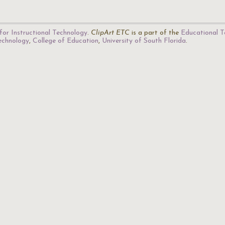
for Instructional Technology
.
ClipArt ETC
is a part of the
Educational T
Technology
,
College of Education
,
University of South Florida
.