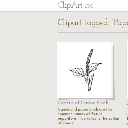
Cl
ip
Art
ETC
Clipart tagged: ‘Pape
Catkin of Canoe Birch
Canoe and paper birch are the
common names of Betula
papyrifera. Illustrated is the catkin
of canoe…