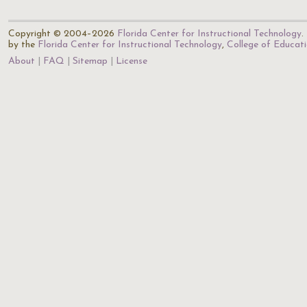
Copyright © 2004–2026
Florida Center for Instructional Technology
.
by the
Florida Center for Instructional Technology
,
College of Educat
About
FAQ
Sitemap
License