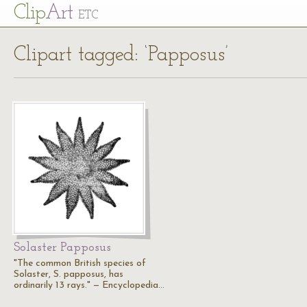
Cl
ip
Art
ETC
Clipart tagged: ‘Papposus’
Solaster Papposus
"The common British species of
Solaster, S. papposus, has
ordinarily 13 rays." — Encyclopedia…