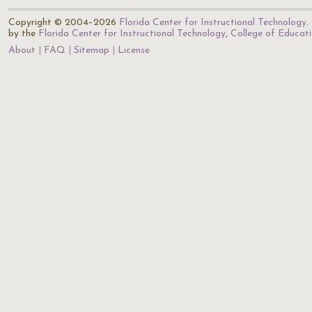
Copyright © 2004–2026
Florida Center for Instructional Technology
.
by the
Florida Center for Instructional Technology
,
College of Educat
About
FAQ
Sitemap
License