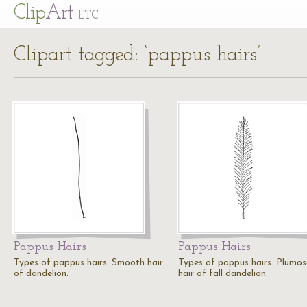
Cl
ip
Art
ETC
Clipart tagged: ‘pappus hairs’
Pappus Hairs
Pappus Hairs
Types of pappus hairs. Smooth hair
Types of pappus hairs. Plumos
of dandelion.
hair of fall dandelion.