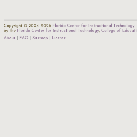
Copyright © 2004–2026
Florida Center for Instructional Technology
.
by the
Florida Center for Instructional Technology
,
College of Educat
About
FAQ
Sitemap
License