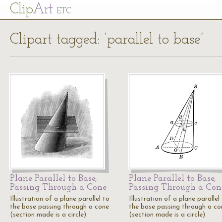
Cl
ip
Art
ETC
Clipart tagged: ‘parallel to base’
Plane Parallel to Base,
Plane Parallel to Base,
Passing Through a Cone
Passing Through a Con
Illustration of a plane parallel to
Illustration of a plane parallel
the base passing through a cone
the base passing through a co
(section made is a circle).
(section made is a circle).