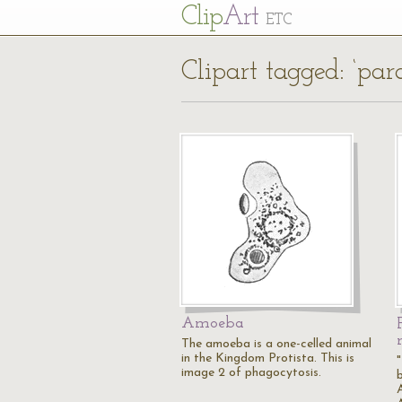
Cl
ip
Art
ETC
Clipart tagged: ‘pa
Amoeba
The amoeba is a one-celled animal
in the Kingdom Protista. This is
image 2 of phagocytosis.
A