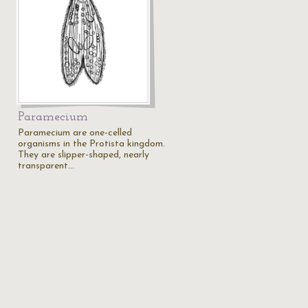
Paramecium
Paramecium are one-celled
organisms in the Protista kingdom.
They are slipper-shaped, nearly
transparent…