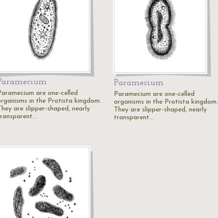
Paramecium
Paramecium
Paramecium are one-celled
Paramecium are one-celled
organisms in the Protista kingdom.
organisms in the Protista kingdom.
They are slipper-shaped, nearly
They are slipper-shaped, nearly
transparent…
transparent…