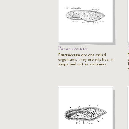
Paramecium
Paramecium are one-celled
organisms. They are elliptical in
shape and active swimmers.