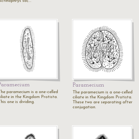
Actinophrys sol;…
Paramecium
Paramecium
The paramecium is a one-celled
The paramecium is a one-celled
iliate in the Kingdom Protista.
ciliate in the Kingdom Protista.
his one is dividing.
These two are separating after
conjugation.