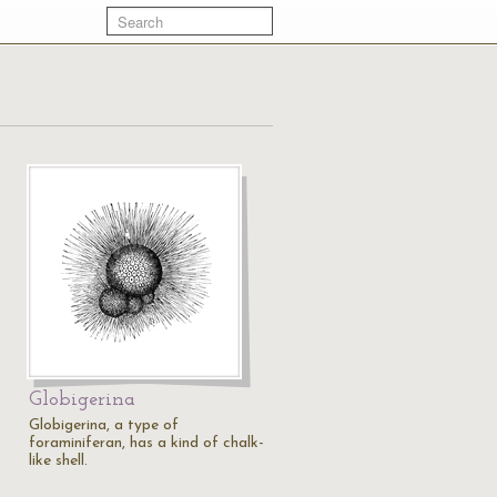
Globigerina
Globigerina, a type of
foraminiferan, has a kind of chalk-
like shell.