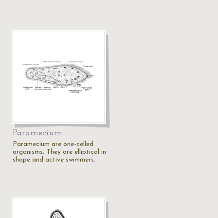
Paramecium
Paramecium are one-celled
organisms. They are elliptical in
shape and active swimmers.