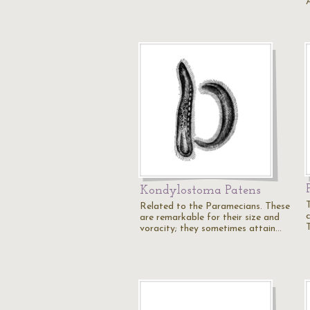
Kondylostoma Patens
Related to the Paramecians. These
c
are remarkable for their size and
T
voracity; they sometimes attain…