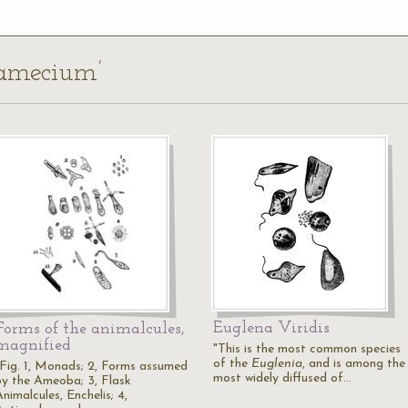
ramecium’
Euglena Viridis
Forms of the animalcules,
magnified
"This is the most common species
of the
Euglenia
, and is among the
"Fig. 1, Monads; 2, Forms assumed
most widely diffused of…
by the Ameoba; 3, Flask
nimalcules, Enchelis; 4,