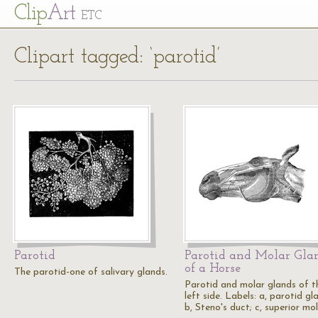
Cl
ip
Art
ETC
Clipart tagged: ‘parotid’
Parotid
Parotid and Molar Gla
of a Horse
The parotid-one of salivary glands.
Parotid and molar glands of t
left side. Labels: a, parotid gl
b, Steno's duct; c, superior mo