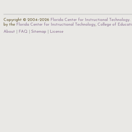
Copyright © 2004–2026
Florida Center for Instructional Technology
.
by the
Florida Center for Instructional Technology
,
College of Educat
About
FAQ
Sitemap
License