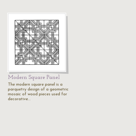
Modern Square Panel
The modern square panel is a
parquetry design of a geometric
mosaic of wood pieces used for
decorative…