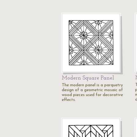
Modern Square Panel
The modern panel is a parquetry
design of a geometric mosaic of
wood pieces used for decorative
effects.