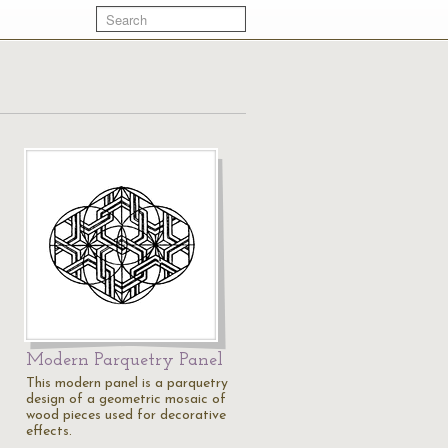
Modern Parquetry Panel
This modern panel is a parquetry
design of a geometric mosaic of
wood pieces used for decorative
effects.