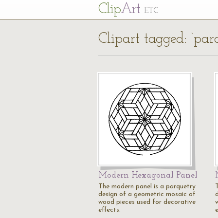
Cl
ip
Art
ETC
Clipart tagged: ‘par
Modern Hexagonal Panel
The modern panel is a parquetry
design of a geometric mosaic of
wood pieces used for decorative
effects.
e