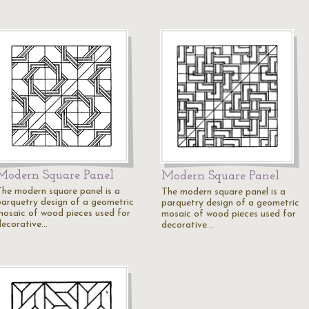
Modern Square Panel
Modern Square Panel
The modern square panel is a
The modern square panel is a
parquetry design of a geometric
parquetry design of a geometric
mosaic of wood pieces used for
mosaic of wood pieces used for
decorative…
decorative…