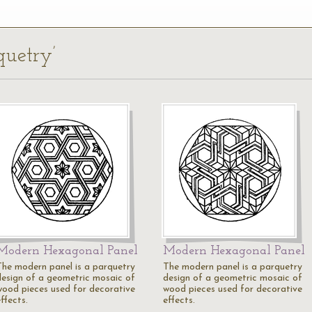
quetry’
Modern Hexagonal Panel
Modern Hexagonal Panel
The modern panel is a parquetry
The modern panel is a parquetry
design of a geometric mosaic of
design of a geometric mosaic of
wood pieces used for decorative
wood pieces used for decorative
ffects.
effects.