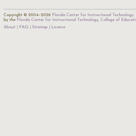
Copyright © 2004–2026
Florida Center for Instructional Technology
.
by the
Florida Center for Instructional Technology
,
College of Educat
About
FAQ
Sitemap
License