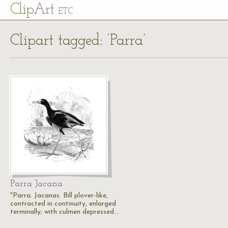
Cl
ip
Art
ETC
Clipart tagged: ‘Parra’
Parra Jacana
"Parra. Jacanas. Bill plover-like,
contracted in continuity, enlarged
terminally; with culmen depressed…