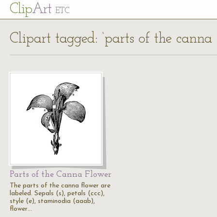
Cl
ip
Art
ETC
Clipart tagged: ‘parts of the canna 
Parts of the Canna Flower
The parts of the canna flower are
labeled. Sepals (s), petals (ccc),
style (e), staminodia (aaab),
flower…