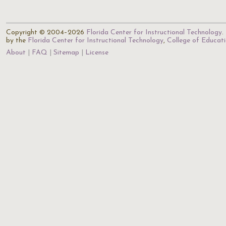
Copyright © 2004–2026
Florida Center for Instructional Technology
.
by the
Florida Center for Instructional Technology
,
College of Educat
About
FAQ
Sitemap
License